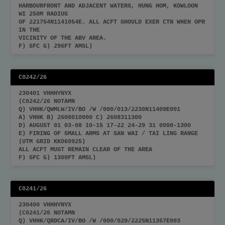
HARBOURFRONT AND ADJACENT WATERS, HUNG HOM, KOWLOON
WI 250M RADIUS
OF 221754N1141054E. ALL ACFT SHOULD EXER CTN WHEN OPR
IN THE
VICINITY OF THE ABV AREA.
F) SFC G) 296FT AMSL)
C0242/26
230401 VHHHYNYX
(C0242/26 NOTAMN
Q) VHHK/QWMLW/IV/BO /W /000/013/2230N11409E001
A) VHHK B) 2608010000 C) 2608311300
D) AUGUST 01 03-08 10-15 17-22 24-29 31 0000-1300
E) FIRING OF SMALL ARMS AT SAN WAI / TAI LING RANGE
(UTM GRID KK060925)
ALL ACFT MUST REMAIN CLEAR OF THE AREA
F) SFC G) 1300FT AMSL)
C0241/26
230400 VHHHYNYX
(C0241/26 NOTAMN
Q) VHHK/QRDCA/IV/BO /W /000/020/2225N11357E003