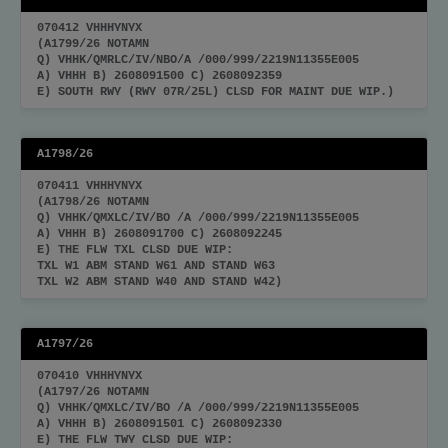
070412 VHHHYNYX
(A1799/26 NOTAMN
Q) VHHK/QMRLC/IV/NBO/A /000/999/2219N11355E005
A) VHHH B) 2608091500 C) 2608092359
E) SOUTH RWY (RWY 07R/25L) CLSD FOR MAINT DUE WIP.)
A1798/26
070411 VHHHYNYX
(A1798/26 NOTAMN
Q) VHHK/QMXLC/IV/BO /A /000/999/2219N11355E005
A) VHHH B) 2608091700 C) 2608092245
E) THE FLW TXL CLSD DUE WIP:
TXL W1 ABM STAND W61 AND STAND W63
TXL W2 ABM STAND W40 AND STAND W42)
A1797/26
070410 VHHHYNYX
(A1797/26 NOTAMN
Q) VHHK/QMXLC/IV/BO /A /000/999/2219N11355E005
A) VHHH B) 2608091501 C) 2608092330
E) THE FLW TWY CLSD DUE WIP: