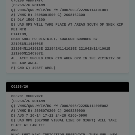
070158 VHHHYNYX
(C0259/26 NOTAMN
Q) VHHK/QWULW/IV/BO /W /000/005/2220N11410E001
A) VHHK B) 2608091500 C) 2608162300
D) DLY 1500-2300
E) UAS OPS WILL TAKE PLACE AT AREAS SOUTH OF SHEK KIP
MEI MTR
STATION,
SHAM SHUI PO DISTRICT, KOWLOON BOUNDED BY
221956N1141003E
221954N1141013E 221942N1141015E 221941N1141001E
221950N1140957E.
ALL ACFT SHOULD EXER CTN WHEN OPR IN THE VICINITY OF
THE ABV AREA.
F) GND G) 493FT AMSL)
C0258/26
060201 VHHHYNYX
(C0258/26 NOTAMN
Q) VHHK/QWULW/IV/BO /W /000/008/2225N11400E002
A) VHHK B) 2608070200 C) 2608280900
D) AUG 7 10-14 17-21 24-28 0200-0900
E) UAS OPS (BEYOND VISUAL LINE OF SIGHT) WILL TAKE
PLACE AT LAM TEI
AND