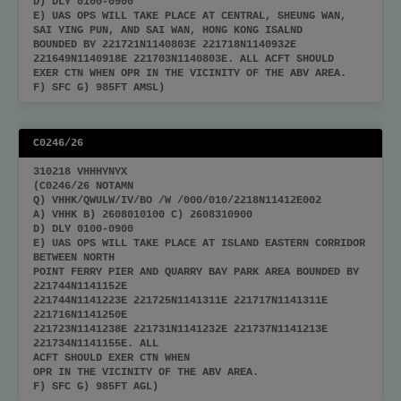
D) DLY 0100-0900
E) UAS OPS WILL TAKE PLACE AT CENTRAL, SHEUNG WAN,
SAI YING PUN, AND SAI WAN, HONG KONG ISALND
BOUNDED BY 221721N1140803E 221718N1140932E
221649N1140918E 221703N1140803E. ALL ACFT SHOULD
EXER CTN WHEN OPR IN THE VICINITY OF THE ABV AREA.
F) SFC G) 985FT AMSL)
C0246/26
310218 VHHHYNYX
(C0246/26 NOTAMN
Q) VHHK/QWULW/IV/BO /W /000/010/2218N11412E002
A) VHHK B) 2608010100 C) 2608310900
D) DLY 0100-0900
E) UAS OPS WILL TAKE PLACE AT ISLAND EASTERN CORRIDOR
BETWEEN NORTH
POINT FERRY PIER AND QUARRY BAY PARK AREA BOUNDED BY
221744N1141152E
221744N1141223E 221725N1141311E 221717N1141311E
221716N1141250E
221723N1141238E 221731N1141232E 221737N1141213E
221734N1141155E. ALL
ACFT SHOULD EXER CTN WHEN
OPR IN THE VICINITY OF THE ABV AREA.
F) SFC G) 985FT AGL)