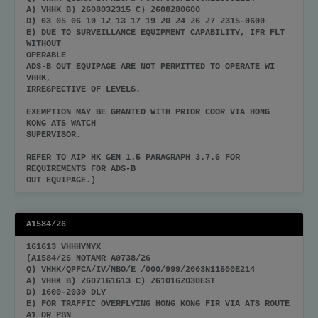
A) VHHK B) 2608032315 C) 2608280600
D) 03 05 06 10 12 13 17 19 20 24 26 27 2315-0600
E) DUE TO SURVEILLANCE EQUIPMENT CAPABILITY, IFR FLT
WITHOUT
OPERABLE
ADS-B OUT EQUIPAGE ARE NOT PERMITTED TO OPERATE WI
VHHK,
IRRESPECTIVE OF LEVELS.
EXEMPTION MAY BE GRANTED WITH PRIOR COOR VIA HONG
KONG ATS WATCH
SUPERVISOR.
REFER TO AIP HK GEN 1.5 PARAGRAPH 3.7.6 FOR
REQUIREMENTS FOR ADS-B
OUT EQUIPAGE.)
A1584/26
161613 VHHHYNYX
(A1584/26 NOTAMR A0738/26
Q) VHHK/QPFCA/IV/NBO/E /000/999/2003N11500E214
A) VHHK B) 2607161613 C) 2610162030EST
D) 1600-2030 DLY
E) FOR TRAFFIC OVERFLYING HONG KONG FIR VIA ATS ROUTE
A1 OR PBN