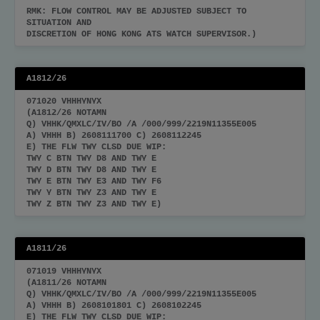
RMK: FLOW CONTROL MAY BE ADJUSTED SUBJECT TO
SITUATION AND
DISCRETION OF HONG KONG ATS WATCH SUPERVISOR.)
A1812/26
071020 VHHHYNYX
(A1812/26 NOTAMN
Q) VHHK/QMXLC/IV/BO /A /000/999/2219N11355E005
A) VHHH B) 2608111700 C) 2608112245
E) THE FLW TWY CLSD DUE WIP:
TWY C BTN TWY D8 AND TWY E
TWY D BTN TWY D8 AND TWY E
TWY E BTN TWY E3 AND TWY F6
TWY Y BTN TWY Z3 AND TWY E
TWY Z BTN TWY Z3 AND TWY E)
A1811/26
071019 VHHHYNYX
(A1811/26 NOTAMN
Q) VHHK/QMXLC/IV/BO /A /000/999/2219N11355E005
A) VHHH B) 2608101801 C) 2608102245
E) THE FLW TWY CLSD DUE WIP: