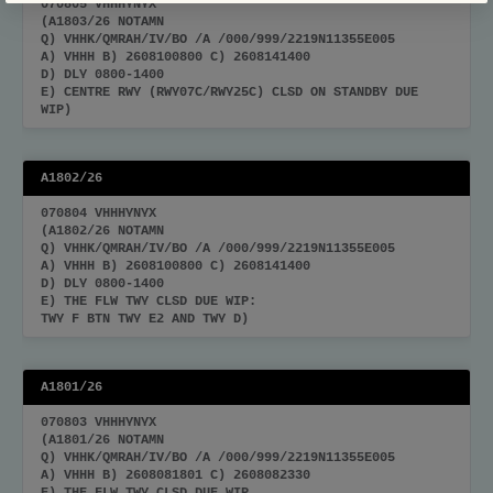
070805 VHHHYNYX
(A1803/26 NOTAMN
Q) VHHK/QMRAH/IV/BO /A /000/999/2219N11355E005
A) VHHH B) 2608100800 C) 2608141400
D) DLY 0800-1400
E) CENTRE RWY (RWY07C/RWY25C) CLSD ON STANDBY DUE
WIP)
A1802/26
070804 VHHHYNYX
(A1802/26 NOTAMN
Q) VHHK/QMRAH/IV/BO /A /000/999/2219N11355E005
A) VHHH B) 2608100800 C) 2608141400
D) DLY 0800-1400
E) THE FLW TWY CLSD DUE WIP:
TWY F BTN TWY E2 AND TWY D)
A1801/26
070803 VHHHYNYX
(A1801/26 NOTAMN
Q) VHHK/QMRAH/IV/BO /A /000/999/2219N11355E005
A) VHHH B) 2608081801 C) 2608082330