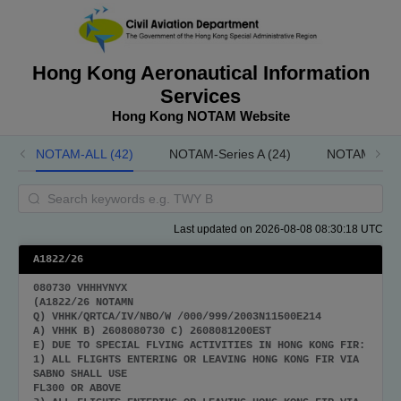
Hong Kong Aeronautical Information
Services
Hong Kong NOTAM Website
NOTAM-ALL (42)
NOTAM-Series A (24)
NOTAM-Serie
Last updated on 2026-08-08 08:30:18 UTC
A1822/26
080730 VHHHYNYX
(A1822/26 NOTAMN
Q) VHHK/QRTCA/IV/NBO/W /000/999/2003N11500E214
A) VHHK B) 2608080730 C) 2608081200EST
E) DUE TO SPECIAL FLYING ACTIVITIES IN HONG KONG FIR:
1) ALL FLIGHTS ENTERING OR LEAVING HONG KONG FIR VIA
SABNO SHALL USE
FL300 OR ABOVE