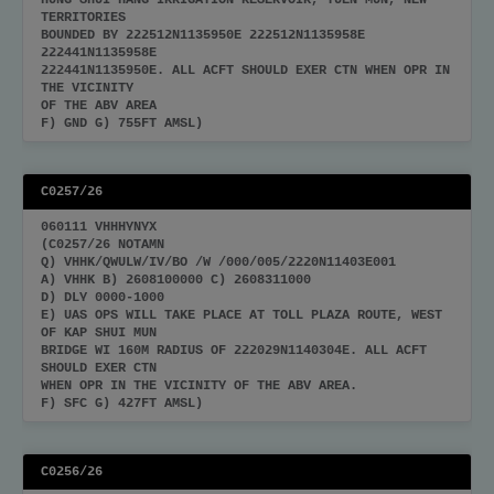
HUNG SHUI HANG IRRIGATION RESERVOIR, TUEN MUN, NEW
TERRITORIES
BOUNDED BY 222512N1135950E 222512N1135958E
222441N1135958E
222441N1135950E. ALL ACFT SHOULD EXER CTN WHEN OPR IN
THE VICINITY
OF THE ABV AREA
F) GND G) 755FT AMSL)
C0257/26
060111 VHHHYNYX
(C0257/26 NOTAMN
Q) VHHK/QWULW/IV/BO /W /000/005/2220N11403E001
A) VHHK B) 2608100000 C) 2608311000
D) DLY 0000-1000
E) UAS OPS WILL TAKE PLACE AT TOLL PLAZA ROUTE, WEST
OF KAP SHUI MUN
BRIDGE WI 160M RADIUS OF 222029N1140304E. ALL ACFT
SHOULD EXER CTN
WHEN OPR IN THE VICINITY OF THE ABV AREA.
F) SFC G) 427FT AMSL)
C0256/26