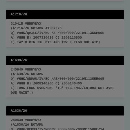
A1716/26
310415 VHHHYNYX
(A1716/26 NOTAMR A1587/26
Q) VHHK/QMXLC/IV/BO /A /000/999/2219N11355E005
A) VHHH B) 2607310415 C) 2608110800
E) TWY D BTN TXL D10 AND TWY E CLSD DUE WIP)
A1638/26
240840 VHHHYNYX
(A1638/26 NOTAMN
Q) VHHK/QNMAU/IV/BO /AE/000/999/2219N11355E005
A) VHHH B) 2608140200 C) 2608140400
E) TUNG LUNG DVOR/DME 'TD' 116.1MHZ/CH108X NOT AVBL
DUE MAINT.)
A1636/26
240839 VHHHYNYX
(A1636/26 NOTAMN
Q) VHHK/QCBXX/IV/NBO/W /000/999/2003N11500E214