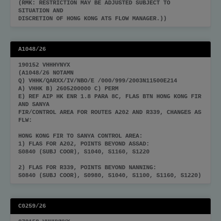
(RMK: RESTRICTION MAY BE ADJUSTED SUBJECT TO
SITUATION AND
DISCRETION OF HONG KONG ATS FLOW MANAGER.))
A1048/26
190152 VHHHYNYX
(A1048/26 NOTAMN
Q) VHHK/QARXX/IV/NBO/E /000/999/2003N11500E214
A) VHHK B) 2605200000 C) PERM
E) REF AIP HK ENR 1.8 PARA 8C, FLAS BTN HONG KONG FIR
AND SANYA
FIR/CONTROL AREA FOR ROUTES A202 AND R339, CHANGES AS
FLW:
HONG KONG FIR TO SANYA CONTROL AREA:
1) FLAS FOR A202, POINTS BEYOND ASSAD:
S0840 (SUBJ COOR), S1040, S1160, S1220
2) FLAS FOR R339, POINTS BEYOND NANNING:
S0840 (SUBJ COOR), S0980, S1040, S1100, S1160, S1220)
C0259/26