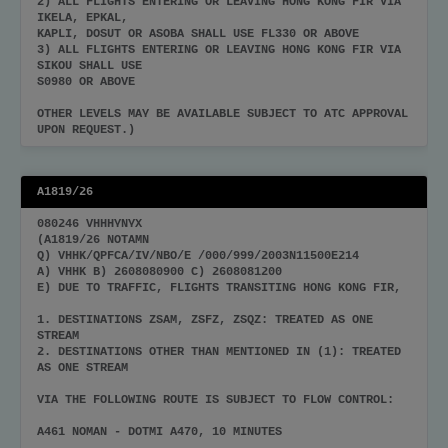
2) ALL FLIGHTS ENTERING OR LEAVING HONG KONG FIR VIA
IKELA, EPKAL,
KAPLI, DOSUT OR ASOBA SHALL USE FL330 OR ABOVE
3) ALL FLIGHTS ENTERING OR LEAVING HONG KONG FIR VIA
SIKOU SHALL USE
S0980 OR ABOVE
OTHER LEVELS MAY BE AVAILABLE SUBJECT TO ATC APPROVAL
UPON REQUEST.)
A1819/26
080246 VHHHYNYX
(A1819/26 NOTAMN
Q) VHHK/QPFCA/IV/NBO/E /000/999/2003N11500E214
A) VHHK B) 2608080900 C) 2608081200
E) DUE TO TRAFFIC, FLIGHTS TRANSITING HONG KONG FIR,
1. DESTINATIONS ZSAM, ZSFZ, ZSQZ: TREATED AS ONE
STREAM
2. DESTINATIONS OTHER THAN MENTIONED IN (1): TREATED
AS ONE STREAM
VIA THE FOLLOWING ROUTE IS SUBJECT TO FLOW CONTROL:
A461 NOMAN - DOTMI A470, 10 MINUTES