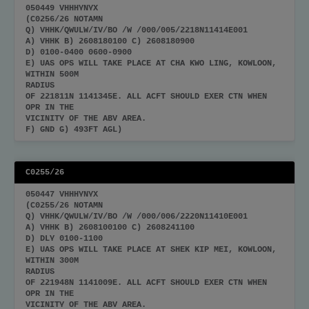
050449 VHHHYNYX
(C0256/26 NOTAMN
Q) VHHK/QWULW/IV/BO /W /000/005/2218N11414E001
A) VHHK B) 2608180100 C) 2608180900
D) 0100-0400 0600-0900
E) UAS OPS WILL TAKE PLACE AT CHA KWO LING, KOWLOON,
WITHIN 500M
RADIUS
OF 221811N 1141345E. ALL ACFT SHOULD EXER CTN WHEN
OPR IN THE
VICINITY OF THE ABV AREA.
F) GND G) 493FT AGL)
C0255/26
050447 VHHHYNYX
(C0255/26 NOTAMN
Q) VHHK/QWULW/IV/BO /W /000/006/2220N11410E001
A) VHHK B) 2608100100 C) 2608241100
D) DLY 0100-1100
E) UAS OPS WILL TAKE PLACE AT SHEK KIP MEI, KOWLOON,
WITHIN 300M
RADIUS
OF 221948N 1141009E. ALL ACFT SHOULD EXER CTN WHEN
OPR IN THE
VICINITY OF THE ABV AREA.