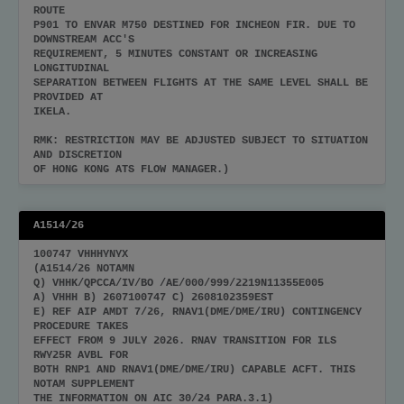
ROUTE
P901 TO ENVAR M750 DESTINED FOR INCHEON FIR. DUE TO
DOWNSTREAM ACC'S
REQUIREMENT, 5 MINUTES CONSTANT OR INCREASING
LONGITUDINAL
SEPARATION BETWEEN FLIGHTS AT THE SAME LEVEL SHALL BE
PROVIDED AT
IKELA.
RMK: RESTRICTION MAY BE ADJUSTED SUBJECT TO SITUATION
AND DISCRETION
OF HONG KONG ATS FLOW MANAGER.)
A1514/26
100747 VHHHYNYX
(A1514/26 NOTAMN
Q) VHHK/QPCCA/IV/BO /AE/000/999/2219N11355E005
A) VHHH B) 2607100747 C) 2608102359EST
E) REF AIP AMDT 7/26, RNAV1(DME/DME/IRU) CONTINGENCY
PROCEDURE TAKES
EFFECT FROM 9 JULY 2026. RNAV TRANSITION FOR ILS
RWY25R AVBL FOR
BOTH RNP1 AND RNAV1(DME/DME/IRU) CAPABLE ACFT. THIS
NOTAM SUPPLEMENT
THE INFORMATION ON AIC 30/24 PARA.3.1)