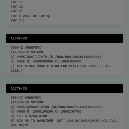
TWY J1
TWY J2
TWY K1
TWY K WEST OF TWY Q1
TWY J4)
A1785/26
060042 VHHHYNYX
(A1785/26 NOTAMN
Q) VHHK/QOATT/IV/M /E /000/999/2003N11500E214
A) VHHK B) 2608060000 C) 2608200000
E) NIL AIRAC PUBLICTAION FOR EFFECTIVE DATE 06 AUG
2026.)
A1779/26
050447 VHHHYNYX
(A1779/26 NOTAMN
Q) VHHK/QNMAU/IV/BO /AE/000/999/2219N11355E005
A) VHHH B) 2608100200 C) 2608130700
D) 10 13 0200-0700
E) SIU MO TO DVOR/DME 'SMT' 114.80 MHZ/CH95X NOT AVBL
DUE MAINT.)