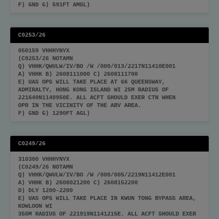
F) GND G) 591FT AMSL)
C0253/26
050159 VHHHYNYX
(C0253/26 NOTAMN
Q) VHHK/QWULW/IV/BO /W /000/013/2217N11410E001
A) VHHK B) 2608111000 C) 2608111700
E) UAS OPS WILL TAKE PLACE AT 66 QUEENSWAY,
ADMIRALTY, HONG KONG ISLAND WI 25M RADIUS OF
221640N1140950E. ALL ACFT SHOULD EXER CTN WHEN
OPR IN THE VICINITY OF THE ABV AREA.
F) GND G) 1290FT AGL)
C0249/26
310300 VHHHYNYX
(C0249/26 NOTAMN
Q) VHHK/QWULW/IV/BO /W /000/005/2219N11412E001
A) VHHK B) 2608021200 C) 2608152200
D) DLY 1200-2200
E) UAS OPS WILL TAKE PLACE IN KWUN TONG BYPASS AREA,
KOWLOON WI
350M RADIUS OF 221919N1141215E. ALL ACFT SHOULD EXER