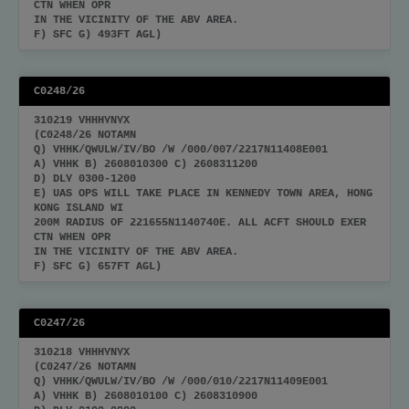
CTN WHEN OPR
IN THE VICINITY OF THE ABV AREA.
F) SFC G) 493FT AGL)
C0248/26
310219 VHHHYNYX
(C0248/26 NOTAMN
Q) VHHK/QWULW/IV/BO /W /000/007/2217N11408E001
A) VHHK B) 2608010300 C) 2608311200
D) DLY 0300-1200
E) UAS OPS WILL TAKE PLACE IN KENNEDY TOWN AREA, HONG
KONG ISLAND WI
200M RADIUS OF 221655N1140740E. ALL ACFT SHOULD EXER
CTN WHEN OPR
IN THE VICINITY OF THE ABV AREA.
F) SFC G) 657FT AGL)
C0247/26
310218 VHHHYNYX
(C0247/26 NOTAMN
Q) VHHK/QWULW/IV/BO /W /000/010/2217N11409E001
A) VHHK B) 2608010100 C) 2608310900