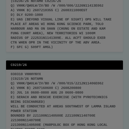
(C0236/26 NOTAMR C0216/26
Q) VHHK/QWULW/IV/BO /W /000/006/2226N11413E002
A) VHHK B) 2607210355 C) 2608311000EST
D) DLY 0200-1000
E) UAS (BEYOND VISUAL LINE OF SIGHT) OPS WILL TAKE
PLACE AT AREAS WI HONG KONG SCIENCE PARK, TOLO
HARBOUR AND MA ON SHAN (CHUNG ON ESTATE AND KAM
FUNG COURT AREA), NEW TERRITORIES WI 1000M
RADIUS OF 222531N1141309E. ALL ACFT SHOULD EXER
CTN WHEN OPR IN THE VICINITY OF THE ABV AREA.
F) SFC G) 509FT AMSL)
C0219/26
030310 VHHHYNYX
(C0219/26 NOTAMN
Q) VHHK/QWULW/IV/BO /W /000/015/2212N11406E002
A) VHHK B) 2607160600 C) 2608200800
D) JUL 16 0600-0800 AUG 20 0600-0800
E) SERACH AND RESCUE EXERCISE (WITH PYROTECHNICS
BEING DISCHARGED)
WILL BE CONDUCTED AT AREAS SOUTHWEST OF LAMMA ISLAND
POWER STATION
BOUNDED BY 221100N1140500E 221100N1140700E
221300N1140700E
221300N1140500E (MARPOLOC BOX OF HONG KONG LOCAL