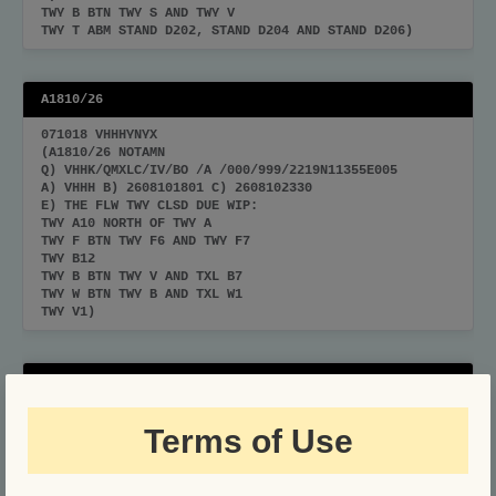
TWY B BTN TWY S AND TWY V
TWY T ABM STAND D202, STAND D204 AND STAND D206)
A1810/26
071018 VHHHYNYX
(A1810/26 NOTAMN
Q) VHHK/QMXLC/IV/BO /A /000/999/2219N11355E005
A) VHHH B) 2608101801 C) 2608102330
E) THE FLW TWY CLSD DUE WIP:
TWY A10 NORTH OF TWY A
TWY F BTN TWY F6 AND TWY F7
TWY B12
TWY B BTN TWY V AND TXL B7
TWY W BTN TWY B AND TXL W1
TWY V1)
A1806/26
070926 VHHHYNYX
Terms of Use
(A1806/26 NOTAMN
Q) VHHK/QMXLC/IV/BO /A /000/999/2219N11355E005
A) VHHH B) 2608111801 C) 2608112330
E) THE FLW TWY CLSD DUE WIP: