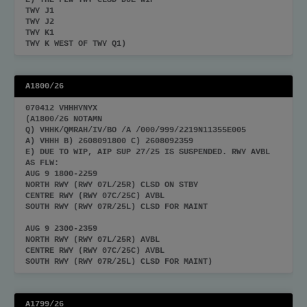
E) THE FLW TWY CLSD DUE WIP
TWY J1
TWY J2
TWY K1
TWY K WEST OF TWY Q1)
A1800/26
070412 VHHHYNYX
(A1800/26 NOTAMN
Q) VHHK/QMRAH/IV/BO /A /000/999/2219N11355E005
A) VHHH B) 2608091800 C) 2608092359
E) DUE TO WIP, AIP SUP 27/25 IS SUSPENDED. RWY AVBL
AS FLW:
AUG 9 1800-2259
NORTH RWY (RWY 07L/25R) CLSD ON STBY
CENTRE RWY (RWY 07C/25C) AVBL
SOUTH RWY (RWY 07R/25L) CLSD FOR MAINT
AUG 9 2300-2359
NORTH RWY (RWY 07L/25R) AVBL
CENTRE RWY (RWY 07C/25C) AVBL
SOUTH RWY (RWY 07R/25L) CLSD FOR MAINT)
A1799/26