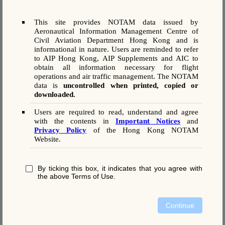
TWY C BTN TWY C4 AND TWY C7
TWY C5 NORTH OF TWY C
TWY H WEST OF TWY N)
This site provides NOTAM data issued by
Aeronautical Information Management Centre of
Civil Aviation Department Hong Kong and is
informational in nature. Users are reminded to refer
A1804/26
to AIP Hong Kong, AIP Supplements and AIC to
obtain all information necessary for flight
070806 VHHHYNYX
(A1804/26 NOTAMN
operations and air traffic management. The NOTAM
Q) VHHK/QMRAH/IV/BO /A /000/999/2219N11355E005
data is
uncontrolled when printed, copied or
A) VHHH B) 2608101800 C) 2608102359
downloaded.
E) DUE TO WIP, AIP SUP 27/25 IS SUSPENDED. RWY AVBL
AS FLW:
Users are required to read, understand and agree
AUG 10 1800-2259
with the contents in
Important Notices
and
NORTH RWY (RWY 07L/25R) AVBL
Privacy Policy
of the Hong Kong NOTAM
CENTRE RWY (RWY 07C/25C) CLSD FOR MAINT
Website.
SOUTH RWY (RWY 07R/25L) CLSD ON STBY
AUG 10 2300-2359
NORTH RWY (RWY 07L/25R) AVBL
By ticking this box, it indicates that you agree with
CENTRE RWY (RWY 07C/25C) CLSD FOR MAINT
the above Terms of Use.
SOUTH RWY (RWY 07R/25L) AVBL)
Continue
A1803/26