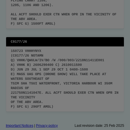
FLYING CHART 1105,
1205, 1106 AND 1206).
ALL ACFT SHOULD EXER CTN WHEN OPR IN THE VICINITY OF
THE ABV AREA.
F) SFC G) 1500FT AMSL)
C0177/26
150723 VHHHYNYX
(C0177/26 NOTAMN
Q) VHHK/QWULW/IV/BO /W /000/003/2218N11411E001
A) VHHK B) 2606290400 C) 2610011500
D) JUN 29 JUL 1 SEP 29 OCT 1 0400-1500
E) MASS UAS OPS (DRONE SHOW) WILL TAKE PLACE AT
WATERS SOUTHEAST OF
TSIM SHA TSUI WATERFRONT, VICTORIA HARBOUR WI 350M
RADIUS OF
221750N1141047E. ALL ACFT SHOULD EXER CTN WHEN OPR IN
THE VICINITY
OF THE ABV AREA.
F) SFC G) 296FT AMSL)
Important Notices
|
Privacy policy
Last revision date:
25 Feb 2025