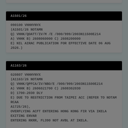
A1501/26
090100 VHHHYNYX
(A1501/26 NOTAMN
Q) VHHK/QOATT/IV/M /E /000/999/2003N11500E214
A) VHHK B) 2608060000 C) 2608200000
E) NIL AIRAC PUBLICATION FOR EFFECTIVE DATE 06 AUG
2026.)
A1163/26
020807 VHHHYNYX
(A1163/26 NOTAMN
Q) VHHK/QPFCA/IV/NBO/E /000/999/2003N11500E214
A) VHHK B) 2606021700 C) 2608302030
D) 1700-2030 DLY
E) DUE TO RESTRICTION FROM TAIPEI ACC (REFER TO NOTAM
RCAA
A1725/26),
OVERFLYING ACFT ENTERING HONG KONG FIR VIA IKELA
EXITING ENVAR
ENTERING RKRR, FL390 NOT AVBL AT IKELA.