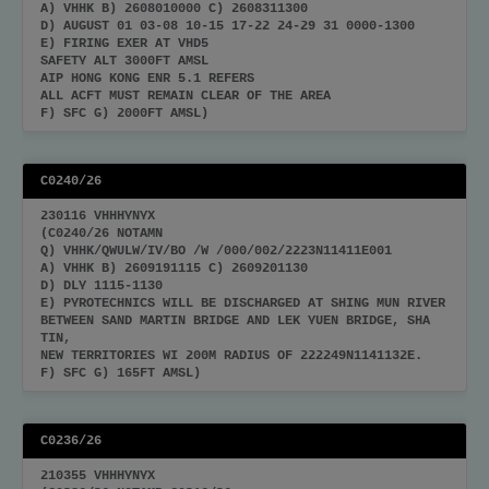
A) VHHK B) 2608010000 C) 2608311300
D) AUGUST 01 03-08 10-15 17-22 24-29 31 0000-1300
E) FIRING EXER AT VHD5
SAFETY ALT 3000FT AMSL
AIP HONG KONG ENR 5.1 REFERS
ALL ACFT MUST REMAIN CLEAR OF THE AREA
F) SFC G) 2000FT AMSL)
C0240/26
230116 VHHHYNYX
(C0240/26 NOTAMN
Q) VHHK/QWULW/IV/BO /W /000/002/2223N11411E001
A) VHHK B) 2609191115 C) 2609201130
D) DLY 1115-1130
E) PYROTECHNICS WILL BE DISCHARGED AT SHING MUN RIVER
BETWEEN SAND MARTIN BRIDGE AND LEK YUEN BRIDGE, SHA
TIN,
NEW TERRITORIES WI 200M RADIUS OF 222249N1141132E.
F) SFC G) 165FT AMSL)
C0236/26
210355 VHHHYNYX