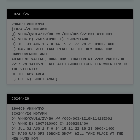
C0245/26
290409 VHHHYNYX
(C0245/26 NOTAMN
Q) VHHK/QWULW/IV/BO /W /000/005/2218N11411E001
A) VHHK B) 2607310900 C) 2608291400
D) JUL 31 AUG 1 7 8 14 15 21 22 28 29 0900-1400
E) UAS OPS WILL TAKE PLACE AT THE NEW HUNG HOM
HARBOURFRONT AND
ADJACENT WATERS, HUNG HOM, KOWLOON WI 220M RADIUS OF
221752N1141057E. ALL ACFT SHOULD EXER CTN WHEN OPR IN
THE VICINITY
OF THE ABV AREA.
F) SFC G) 500FT AMSL)
C0244/26
290409 VHHHYNYX
(C0244/26 NOTAMN
Q) VHHK/QWULW/IV/BO /W /000/003/2218N11411E001
A) VHHK B) 2607310900 C) 2608291400
D) JUL 31 AUG 1 7 8 14 15 21 22 28 29 0900-1400
E) MASS UAS OPS (DRONE SHOW) WILL TAKE PLACE AT THE
NEW HUNG HOM